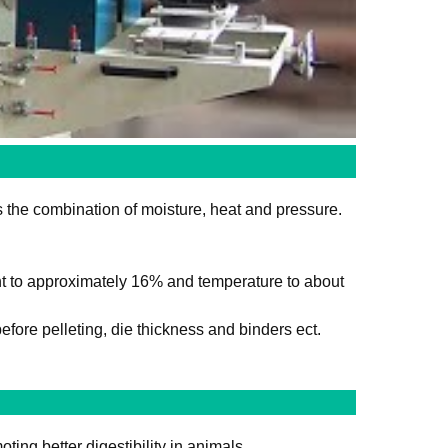
es the combination of moisture, heat and pressure.
nt to approximately 16% and temperature to about
efore pelleting, die thickness and binders ect.
ing better digestibility in animals.