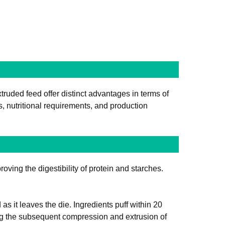
truded feed offer distinct advantages in terms of
, nutritional requirements, and production
oving the digestibility of protein and starches.
 it leaves the die. Ingredients puff within 20
ng the subsequent compression and extrusion of