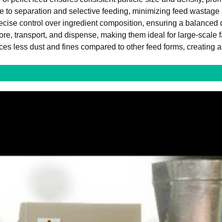
 to separation and selective feeding, minimizing feed wastage 
recise control over ingredient composition, ensuring a balanced di
ore, transport, and dispense, making them ideal for large-scale 
es less dust and fines compared to other feed forms, creating a