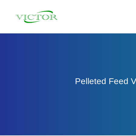
Skip
to
content
Pelleted Feed 