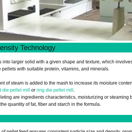
ensity Technology
s into larger solid with a given shape and texture, which involv
ellets with suitable protein, vitamins, and minerals.
t of steam is added to the mash to increase its moisture conte
at die pellet mill
or
ring die pellet mill
.
leting are ingredients characteristics, moisturizing or steaming b
he quantity of fat, fiber and starch in the formula.
f pellet feed ensures consistent particle size and density, promot