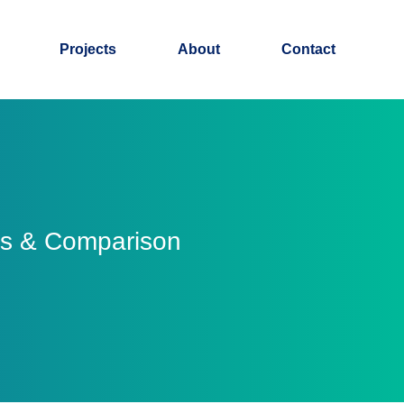
Projects
About
Contact
ss & Comparison