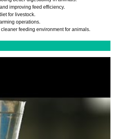
and improving feed efficiency.
et for livestock.
farming operations.
 cleaner feeding environment for animals.