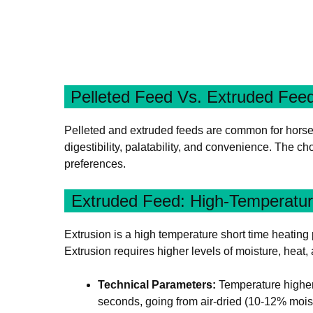
Pelleted Feed Vs. Extruded Fee
Pelleted and extruded feeds are common for horses, 
digestibility, palatability, and convenience. The 
preferences.
Extruded Feed: High-Temperatu
Extrusion is a high temperature short time heating p
Extrusion requires higher levels of moisture, heat,
Technical Parameters:
Temperature higher 
seconds, going from air-dried (10-12% mois