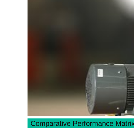
Comparative Performance Matri