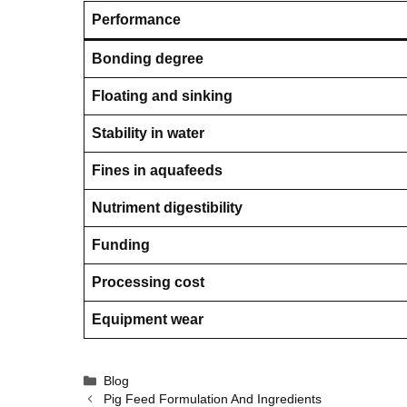
Performance
Bonding degree
Floating and sinking
Stability in water
Fines in aquafeeds
Nutriment digestibility
Funding
Processing cost
Equipment wear
Categories
Blog
Pig Feed Formulation And Ingredients