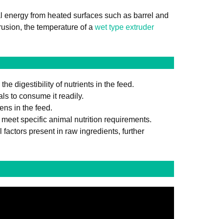
al energy from heated surfaces such as barrel and
rusion, the temperature of a
wet type extruder
 digestibility of nutrients in the feed.
ls to consume it readily.
ens in the feed.
meet specific animal nutrition requirements.
factors present in raw ingredients, further