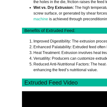
the holes in the die, friction raises the feed
Wet vs. Dry Extrusion:
The high temperatur
screw surface, or generated by shear forces
machine
is achieved through preconditionin
Benefits of Extruded Feed:
Improved Digestibility: The extrusion proces
Enhanced Palatability: Extruded feed often 
Heat Treatment: Extrusion involves heat tre
Versatility: Producers can customize extrud
Reduced Anti-Nutritional Factors: The heat a
enhancing the feed’s nutritional value.
Extruded Feed Video