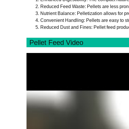
Reduced Feed Waste: Pellets are less prone
Nutrient Balance: Pelletization allows for p
Convenient Handling: Pellets are easy to st
Reduced Dust and Fines: Pellet feed produc
Pellet Feed Video