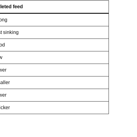
leted feed
rong
t sinking
od
w
wer
aller
wer
icker