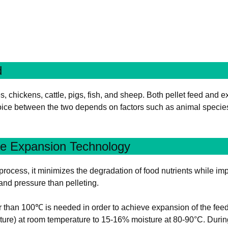
d
chickens, cattle, pigs, fish, and sheep. Both pellet feed and ex
choice between the two depends on factors such as animal species
re Expansion Technology
rocess, it minimizes the degradation of food nutrients while impr
 and pressure than pelleting.
than 100℃ is needed in order to achieve expansion of the feed as
ture) at room temperature to 15-16% moisture at 80-90°C. Duri