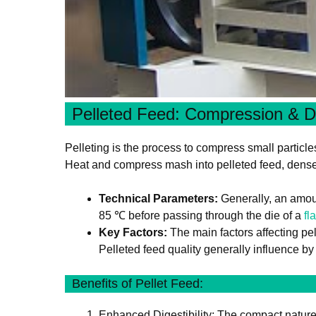
Pelleted Feed: Compression & D
Pelleting is the process to compress small particle
Heat and compress mash into pelleted feed, dense p
Technical Parameters:
Generally, an amoun
85 ℃ before passing through the die of a
fl
Key Factors:
The main factors affecting pel
Pelleted feed quality generally influence by t
Benefits of Pellet Feed:
Enhanced Digestibility: The compact nature o