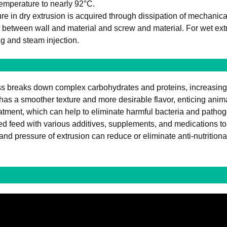
 temperature to nearly 92°C.
e in dry extrusion is acquired through dissipation of mechanic
 between wall and material and screw and material. For wet ext
g and steam injection.
s breaks down complex carbohydrates and proteins, increasing the
has a smoother texture and more desirable flavor, enticing anima
atment, which can help to eliminate harmful bacteria and pathog
ed feed with various additives, supplements, and medications to 
nd pressure of extrusion can reduce or eliminate anti-nutritional 