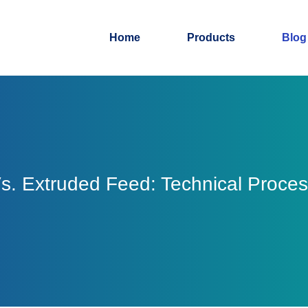
Home
Products
Blog
Vs. Extruded Feed: Technical Proce