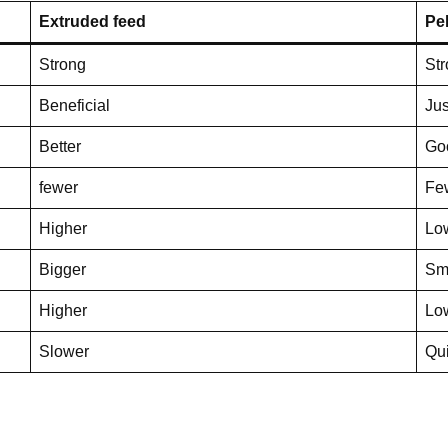
Extruded feed
Pel
Strong
St
Beneficial
Jus
Better
Go
fewer
Fe
Higher
Lo
Bigger
Sm
Higher
Lo
Slower
Qu