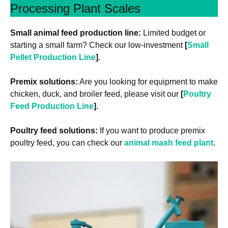
Processing Plant Scales
Small animal feed production line:
Limited budget or
starting a small farm? Check our low-investment
[
Small
Pellet Production Line
]
.
Premix solutions:
Are you looking for equipment to make
chicken, duck, and broiler feed, please visit our
[
Poultry
Feed Production Line
]
.
Poultry feed solutions:
If you want to produce premix
poultry feed, you can check our
animal mash feed plant
.