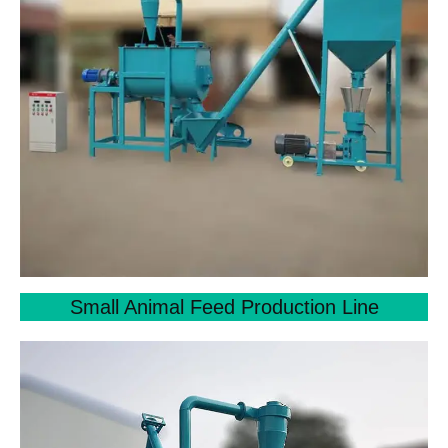
Small Animal Feed Production Line