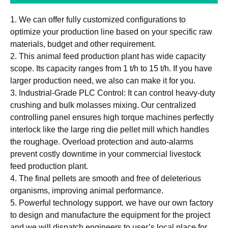
1. We can offer fully customized configurations to
optimize your production line based on your specific raw
materials, budget and other requirement.
2. This animal feed production plant has wide capacity
scope. Its capacity ranges from 1 t/h to 15 t/h. If you have
larger production need, we also can make it for you.
3. Industrial-Grade PLC Control: It can control heavy-duty
crushing and bulk molasses mixing. Our centralized
controlling panel ensures high torque machines perfectly
interlock like the large ring die pellet mill which handles
the roughage. Overload protection and auto-alarms
prevent costly downtime in your commercial livestock
feed production plant.
4. The final pellets are smooth and free of deleterious
organisms, improving animal performance.
5. Powerful technology support. we have our own factory
to design and manufacture the equipment for the project
and we will dispatch engineers to user’s local place for