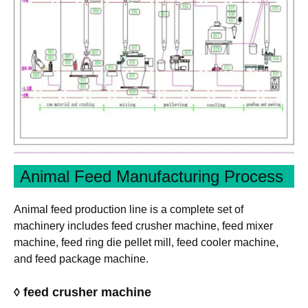
Animal Feed Manufacturing Process
Animal feed production line is a complete set of
machinery includes feed crusher machine, feed mixer
machine, feed ring die pellet mill, feed cooler machine,
and feed package machine.
◊ feed crusher machine