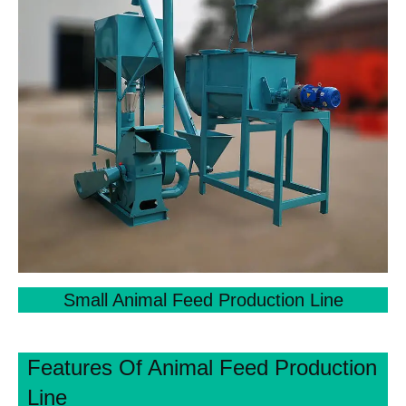
Small Animal Feed Production Line
Features Of Animal Feed Production
Line