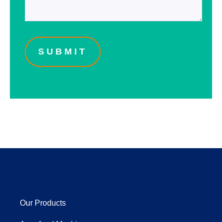
Our Products