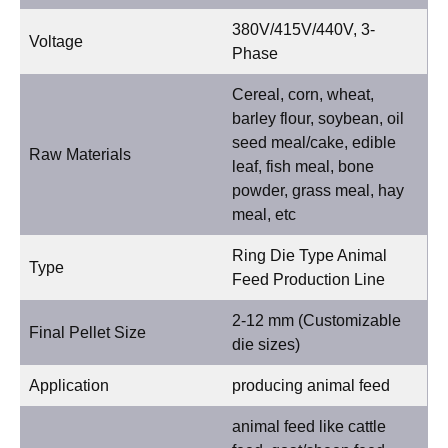
380V/415V/440V, 3-
Voltage
Phase
Cereal, corn, wheat,
barley flour, soybean, oil
seed meal/cake, edible
Raw Materials
leaf, fish meal, bone
powder, grass meal, hay
meal, etc
Ring Die Type Animal
Type
Feed Production Line
2-12 mm (Customizable
Final Pellet Size
die sizes)
Application
producing animal feed
animal feed like cattle