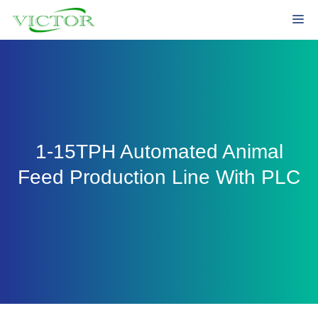
Skip
Me
to
content
1-15TPH Automated Animal
Feed Production Line With PLC