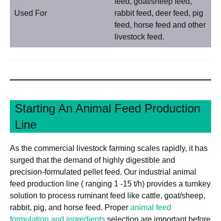
feed, goat/sheep feed,
Used For
rabbit feed, deer feed, pig
feed, horse feed and other
livestock feed.
Starting An Animal Feed Production
Line
As the commercial livestock farming scales rapidly, it has
surged that the demand of highly digestible and
precision-formulated pellet feed. Our industrial animal
feed production line ( ranging 1 -15 t/h) provides a turnkey
solution to process ruminant feed like cattle, goat/sheep,
rabbit, pig, and horse feed. Proper
animal feed
formulation and ingredients
selection are important before