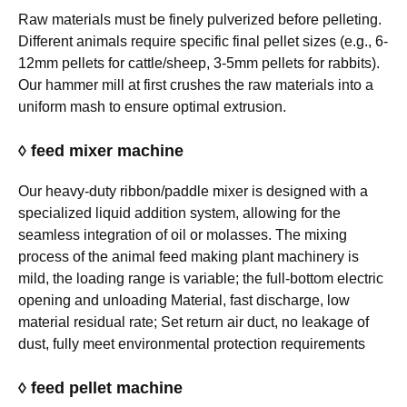
Raw materials must be finely pulverized before pelleting.
Different animals require specific final pellet sizes (e.g., 6-
12mm pellets for cattle/sheep, 3-5mm pellets for rabbits).
Our hammer mill at first crushes the raw materials into a
uniform mash to ensure optimal extrusion.
◊ feed mixer machine
Our heavy-duty ribbon/paddle mixer is designed with a
specialized liquid addition system, allowing for the
seamless integration of oil or molasses. The mixing
process of the animal feed making plant machinery is
mild, the loading range is variable; the full-bottom electric
opening and unloading Material, fast discharge, low
material residual rate; Set return air duct, no leakage of
dust, fully meet environmental protection requirements
◊ feed pellet machine