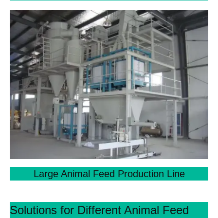
Large Animal Feed Production Line
Solutions for Different Animal Feed