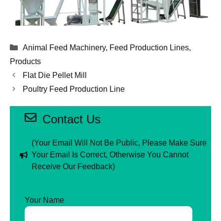
Categories
Animal Feed Machinery
,
Feed Production Lines
,
Products
Flat Die Pellet Mill
Poultry Feed Production Line
Contact Us
(Your Email Will Not Be Public, Please Make Sure
Your Email Is Correct, Otherwise You Cannot
Receive Our Feedback)
Your Name