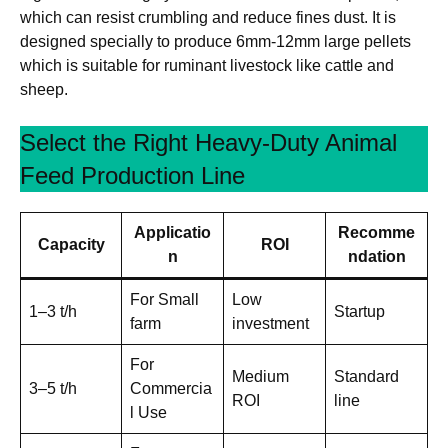
which can resist crumbling and reduce fines dust. It is
designed specially to produce 6mm-12mm large pellets
which is suitable for ruminant livestock like cattle and
sheep.
Select the Right Heavy-Duty Animal
Feed Production Line
Applicatio
Recomme
Capacity
ROI
n
ndation
For Small
Low
1–3 t/h
Startup
farm
investment
For
Medium
Standard
3–5 t/h
Commercia
ROI
line
l Use