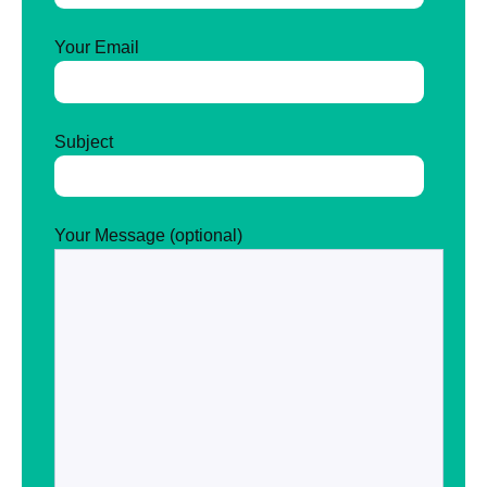
Your Email
Subject
Your Message (optional)