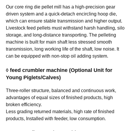
Our core ring die pellet mill has a high-precision gear
driven system and a quick-detach encircling hoop die,
which can ensure stable transmission and higher output.
Livestock feed pellets must withstand harsh handling, silo
storage, and long-distance transporting. The pelleting
machine is built for main shaft less stressed smooth
transmission, long working life of the shaft, low noise. It
can be equipped with non-stop oil adding system.
◊ feed crumbler machine (Optional Unit for
Young Piglets/Calves)
Three-roller structure, balanced and continuous work,
advantages of equal sizes of finished products, high
broken efficiency.
Less grading returned materials, high rate of finished
products, Installed with feeder, low consumption.