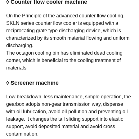
◊ Counter flow cooler machine
On the Principle of the advanced counter flow cooling,
SKLN series counter flow cooler is equipped with a
reciprocating grate type discharging device, which is
characterized by its smooth material flowing and uniform
discharging.
The octagon cooling bin has eliminated dead cooling
corner, which is beneficial to the cooling treatment of
materials.
◊ Screener machine
Low breakdown, less maintenance, simple operation, the
gearbox adopts non-gear transmission way, dispense
with oil lubrication, avoid oil pollution and preventing oil
leakage. It changes the tail sliding support into elastic
support, avoid deposited material and avoid cross
contamination.