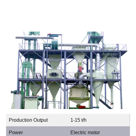
Production Output
1-15 t/h
Power
Electric motor