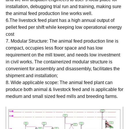
installation, debugging trial run and training, making sure
the animal feed production line works well.
6.The livestock feed plant has a high annual output of
pellet feed per shift while keeping low operational energy
cost
7. Modular Structure: The animal feed production line is
compact, occupies less floor space and has low
requirement on the mill tower, and needs low investment
in civil works. The containerized modular structure is
convenient for assembly and disassembly, facilitates the
shipment and installation;
8. Wide applicable scope: The animal feed plant can
produce both animal & livestock feed and is applicable for
medium and small sized feed mills and breeding farms.