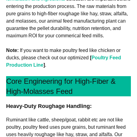
entering the production process. The raw materials from
pure grains to high-fiber roughage like hay, straw, alfalfa,
and molasses, our animal feed manufacturing plant can
guarantee the pellet durability, nutrition retention, and
maximum ROI for your commerical feed mills.
Note:
If you want to make poultry feed like chicken or
ducks, please check out our optimized
[
Poultry Feed
Production Line
]
.
Core Engineering for High-Fiber &
High-Molasses Feed
Heavy-Duty Roughage Handling:
Ruminant like cattle, sheep/goat, rabbit etc are not like
poultry, poultry feed uses pure grains, but ruminant feed
uses heavily roughage like hay, straw, and alfalfa. Our