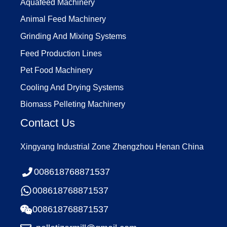
Aquafeed Machinery
Animal Feed Machinery
Grinding And Mixing Systems
Feed Production Lines
Pet Food Machinery
Cooling And Drying Systems
Biomass Pelleting Machinery
Contact Us
Xingyang Industrial Zone Zhengzhou Henan China
008618768871537
008618768871537
008618768871537