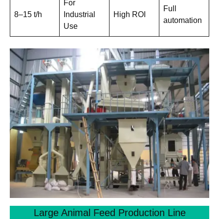
For
Full
8–15 t/h
Industrial
High ROI
automation
Use
Large Animal Feed Production Line