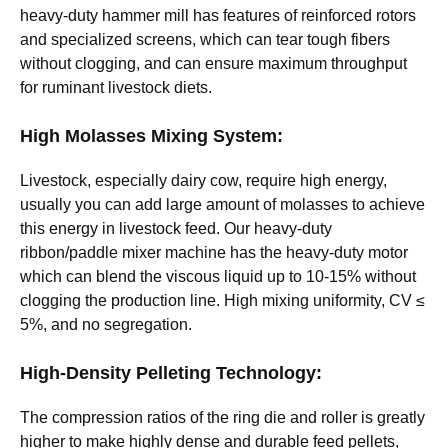
heavy-duty hammer mill has features of reinforced rotors
and specialized screens, which can tear tough fibers
without clogging, and can ensure maximum throughput
for ruminant livestock diets.
High Molasses Mixing System:
Livestock, especially dairy cow, require high energy,
usually you can add large amount of molasses to achieve
this energy in livestock feed. Our heavy-duty
ribbon/paddle mixer machine has the heavy-duty motor
which can blend the viscous liquid up to 10-15% without
clogging the production line. High mixing uniformity, CV ≤
5%, and no segregation.
High-Density Pelleting Technology:
The compression ratios of the ring die and roller is greatly
higher to make highly dense and durable feed pellets,