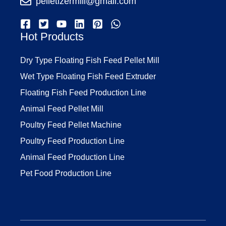
pelletizermill@gmail.com
Hot Products
Dry Type Floating Fish Feed Pellet Mill
Wet Type Floating Fish Feed Extruder
Floating Fish Feed Production Line
Animal Feed Pellet Mill
Poultry Feed Pellet Machine
Poultry Feed Production Line
Animal Feed Production Line
Pet Food Production Line