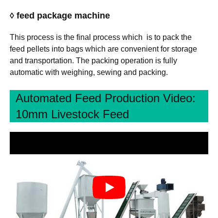
◊ feed package machine
This process is the final process which is to pack the
feed pellets into bags which are convenient for storage
and transportation. The packing operation is fully
automatic with weighing, sewing and packing.
Automated Feed Production Video:
10mm Livestock Feed