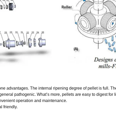
 one advantages. The internal ripening degree of pellet is full. 
general pathogenic. What’s more, pellets are easy to digest for l
convenient operation and maintenance.
 friendly.