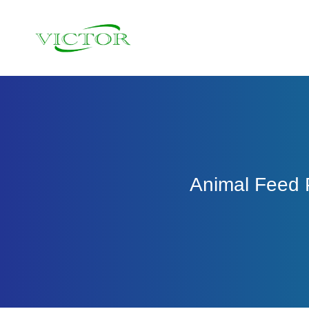
Skip
to
content
Animal Feed P