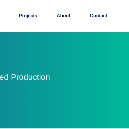
Projects
About
Contact
eed Production