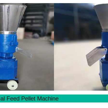
al Feed Pellet Machine