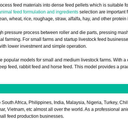
ocess feed materials into dense feed pellets which is suitable fo
animal feed formulation and ingredients
selection are important f
an, wheat, rice, roughage, straw, alfalfa, hay, and other protein i
h pressure process between roller and die parts, pressing mash 
mal farming. For small farms and startup livestock feed busines
 with lower investment and simple operation.
he popular models for small and medium livestock farms. With a 
heep feed, rabbit feed and horse feed. This model provides a prac
South Africa, Philippines, India, Malaysia, Nigeria, Turkey, Chi
Vietnam, etc almost all over the world. As a professional anima
small feed production businesses.