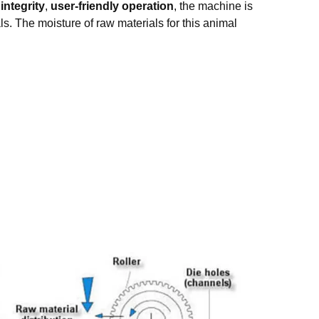
integrity
,
user-friendly operation
, the machine is
ls. The moisture of raw materials for this animal