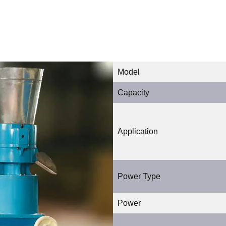
Model
Capacity
Application
Power Type
Power