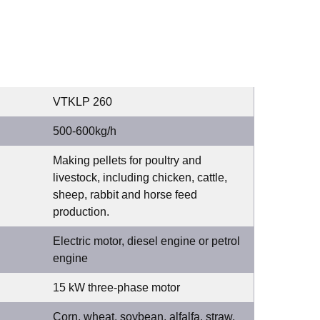
VTKLP 260
500-600kg/h
Making pellets for poultry and
livestock, including chicken, cattle,
sheep, rabbit and horse feed
production.
Electric motor, diesel engine or petrol
engine
15 kW three-phase motor
Corn, wheat, soybean, alfalfa, straw,