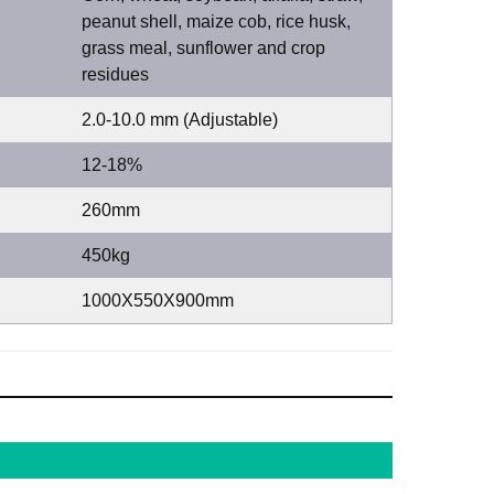
peanut shell, maize cob, rice husk,
grass meal, sunflower and crop
residues
2.0-10.0 mm (Adjustable)
12-18%
260mm
450kg
1000X550X900mm