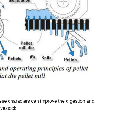
These characters can improve the digestion and
ivestock.