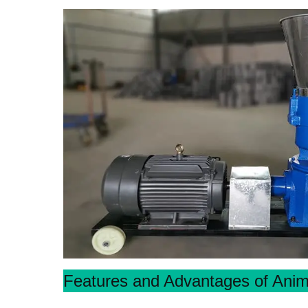
Features and Advantages of Anim