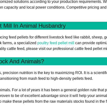
omized solutions according to your production requirements. Wit
n capacity and local power conditions. Competitive pricing and c
t Mill In Animal Husbandry
ing feed pellets for different livestock feed like rabbit, sheep, g
k farms, a specialized
poultry feed pellet mill
can provide optimi
ity cattle feed, please visit our professional cattle feed pellet m
tock And Animals?
recision nutrition is the key to maximizing ROI. It is a scientifi
ansitioning from mash feed to high-density pellets feed.
imals. For a lot of years it has been a general golden rule that
 proven to be of excellent advantage since it will help your anima
 To make these pellets from the raw materials stocks found in the 