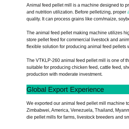
Animal feed pellet mill is a machine designed to pr
and nutrition utilization. Before pelletizing, proper
quality. It can process grains like corn/maize, soybe
The animal feed pellet making machine utilizes hig
store pellet feed for commercial livestock and ani
flexible solution for producing animal feed pellets
The VTKLP-260 animal feed pellet mill is one of t
suitable for producing chicken feed, cattle feed, s
production with moderate investment.
Global Export Experience
We exported our animal feed pellet mill machine to 
Zimbabwei, America, Venezuela, Thailand, Myanmar, 
die pellet mills for farms, livestock breeders and 