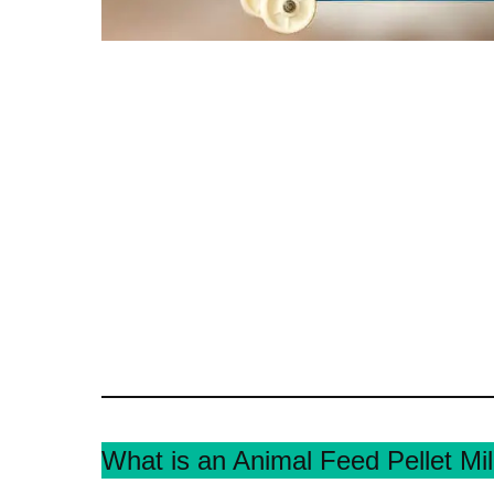
What is an Animal Feed Pellet Mil