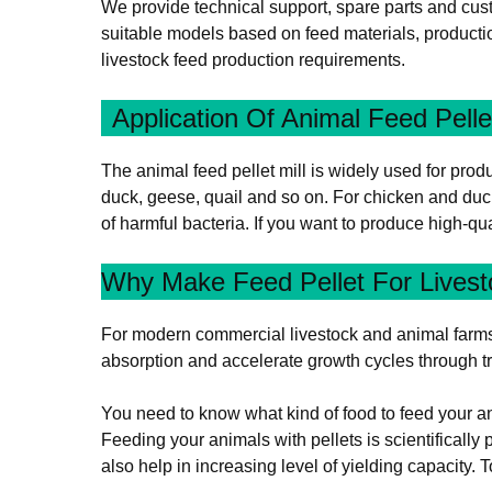
We provide technical support, spare parts and cust
suitable models based on feed materials, productio
livestock feed production requirements.
Application Of Animal Feed Pelle
The animal feed pellet mill is widely used for produc
duck, geese, quail and so on. For chicken and duc
of harmful bacteria. If you want to produce high-qual
Why Make Feed Pellet For Lives
For modern commercial livestock and animal farms, p
absorption and accelerate growth cycles through tr
You need to know what kind of food to feed your an
Feeding your animals with pellets is scientifically
also help in increasing level of yielding capacity.