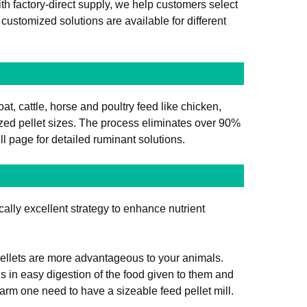
h factory-direct supply, we help customers select
ustomized solutions are available for different
oat, cattle, horse and poultry feed like chicken,
zed pellet sizes. The process eliminates over 90%
ill page for detailed ruminant solutions.
cally excellent strategy to enhance nutrient
 pellets are more advantageous to your animals.
ls in easy digestion of the food given to them and
farm one need to have a sizeable feed pellet mill.