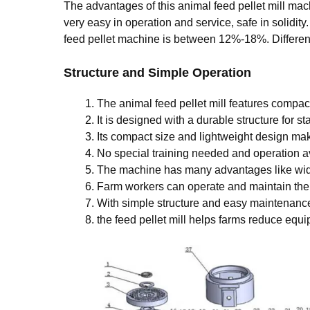
The advantages of this animal feed pellet mill ma
very easy in operation and service, safe in solidit
feed pellet machine is between 12%-18%. Differenti
Structure and Simple Operation
The animal feed pellet mill features compact
It is designed with a durable structure for st
Its compact size and lightweight design make
No special training needed and operation a
The machine has many advantages like wide
Farm workers can operate and maintain the
With simple structure and easy maintenanc
the feed pellet mill helps farms reduce equ