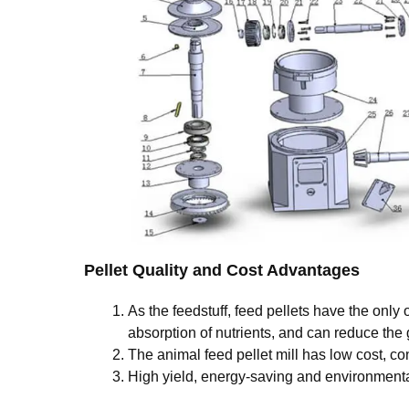
Pellet Quality and Cost Advantages
As the feedstuff, feed pellets have the only
absorption of nutrients, and can reduce the 
The animal feed pellet mill has low cost, 
High yield, energy-saving and environmental