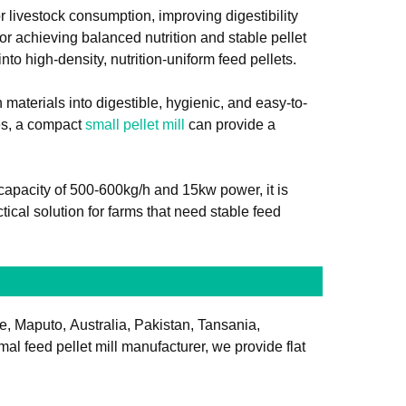
r livestock consumption, improving digestibility
or achieving balanced nutrition and stable pellet
nto high-density, nutrition-uniform feed pellets.
materials into digestible, hygienic, and easy-to-
ses, a compact
small pellet mill
can provide a
capacity of 500-600kg/h and 15kw power, it is
tical solution for farms that need stable feed
le, Maputo, Australia, Pakistan, Tansania,
l feed pellet mill manufacturer, we provide flat