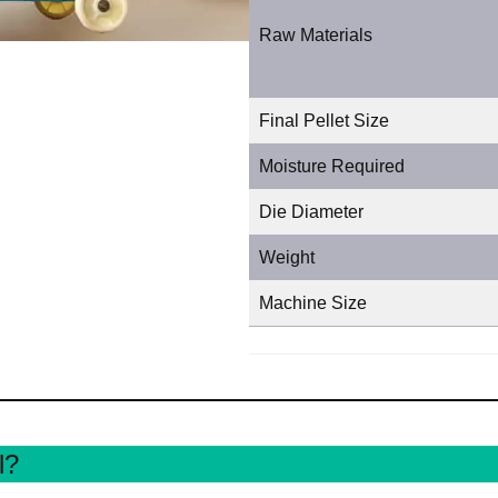
Raw Materials
Final Pellet Size
Moisture Required
Die Diameter
Weight
Machine Size
l?