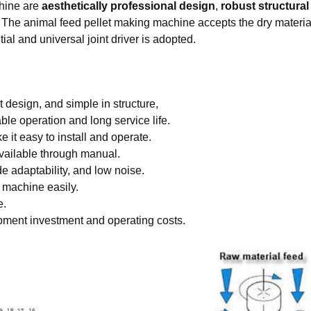
chine are
aesthetically professional design
,
robust structural 
y. The animal feed pellet making machine accepts the dry materia
al and universal joint driver is adopted.
 design, and simple in structure,
able operation and long service life.
 it easy to install and operate.
vailable through manual.
 adaptability, and low noise.
 machine easily.
e.
ipment investment and operating costs.