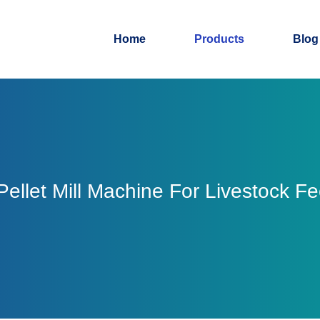
Home
Products
Blog
ellet Mill Machine For Livestock F